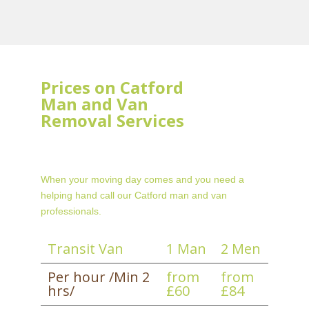
Prices on Catford
Man and Van
Removal Services
When your moving day comes and you need a
helping hand call our Catford man and van
professionals.
Transit Van
1 Man
2 Men
Per hour /Min 2
from
from
hrs/
£60
£84