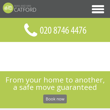
From your home to another,
a safe move guaranteed
Book now