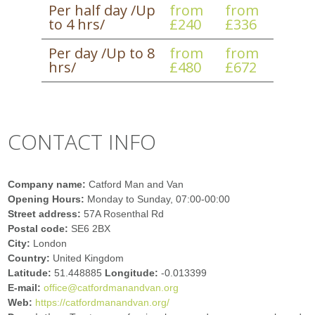
Per half day /Up
from
from
to 4 hrs/
£240
£336
Per day /Up to 8
from
from
hrs/
£480
£672
CONTACT INFO
Company name:
Catford Man and Van
Opening Hours:
Monday to Sunday, 07:00-00:00
Street address:
57A Rosenthal Rd
Postal code:
SE6 2BX
City:
London
Country:
United Kingdom
Latitude:
51.448885
Longitude:
-0.013399
E-mail:
office@catfordmanandvan.org
Web:
https://catfordmanandvan.org/