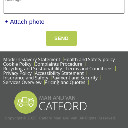
+ Attach photo
SEND
Modern Slavery Statement
Health and Safety policy
Cookie Policy
Complaints Procedure
Recycling and Sustainability
Terms and Conditions
Privacy Policy
Accessibility Statement
Insurance and Safety
Payment and Security
Services Overview
Pricing and Quotes
Copyright ©
2026. Catford Man and Van. All Rights Reserved.