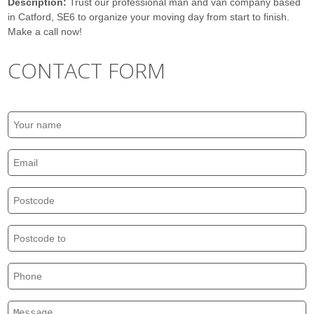
Description:
Trust our professional man and van company based
in Catford, SE6 to organize your moving day from start to finish.
Make a call now!
CONTACT FORM