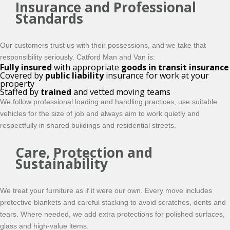
Insurance and Professional
Standards
Our customers trust us with their possessions, and we take that
responsibility seriously. Catford Man and Van is:
Fully insured
with appropriate
goods in transit insurance
Covered by
public liability
insurance for work at your
property
Staffed by
trained
and vetted moving teams
We follow professional loading and handling practices, use suitable
vehicles for the size of job and always aim to work quietly and
respectfully in shared buildings and residential streets.
Care, Protection and
Sustainability
We treat your furniture as if it were our own. Every move includes
protective blankets and careful stacking to avoid scratches, dents and
tears. Where needed, we add extra protections for polished surfaces,
glass and high-value items.