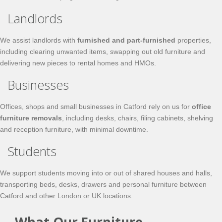
Landlords
We assist landlords with
furnished and part-furnished
properties,
including clearing unwanted items, swapping out old furniture and
delivering new pieces to rental homes and HMOs.
Businesses
Offices, shops and small businesses in Catford rely on us for
office
furniture removals
, including desks, chairs, filing cabinets, shelving
and reception furniture, with minimal downtime.
Students
We support students moving into or out of shared houses and halls,
transporting beds, desks, drawers and personal furniture between
Catford and other London or UK locations.