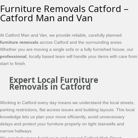
Furniture Removals Catford –
Catford Man and Van
At Catford Man and Van, we provide reliable, carefully planned
furniture removals
across Catford and the surrounding areas.
Whether you are moving a single sofa or a fully furnished house, our
professional
, locally based team will handle your items with care from
start to finish.
Expert Local Furniture
Removals in Catford
Working in Catford every day means we understand the local streets,
parking restrictions, flat access issues and building layouts. This local
knowledge lets us plan your move efficiently, avoid unnecessary
delays and protect your furniture properly on tight stairwells and
narrow hallways.