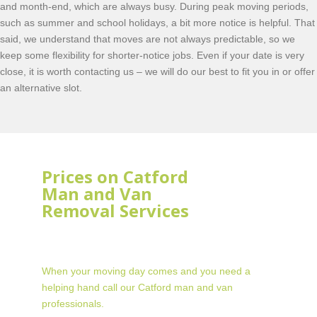
and month-end, which are always busy. During peak moving periods,
such as summer and school holidays, a bit more notice is helpful. That
said, we understand that moves are not always predictable, so we
keep some flexibility for shorter-notice jobs. Even if your date is very
close, it is worth contacting us – we will do our best to fit you in or offer
an alternative slot.
Prices on Catford
Man and Van
Removal Services
When your moving day comes and you need a
helping hand call our Catford man and van
professionals.