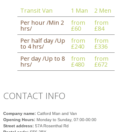
Transit Van
1 Man
2 Men
Per hour /Min 2
from
from
hrs/
£60
£84
Per half day /Up
from
from
to 4 hrs/
£240
£336
Per day /Up to 8
from
from
hrs/
£480
£672
CONTACT INFO
Company name:
Catford Man and Van
Opening Hours:
Monday to Sunday, 07:00-00:00
Street address:
57A Rosenthal Rd