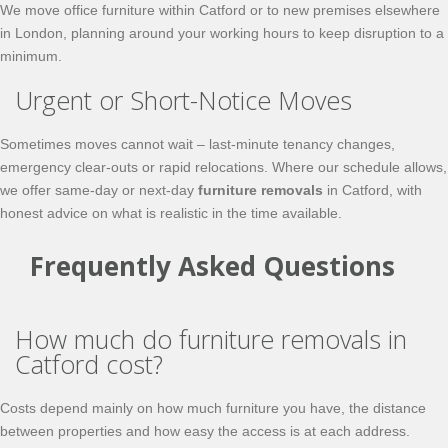
We move office furniture within Catford or to new premises elsewhere
in London, planning around your working hours to keep disruption to a
minimum.
Urgent or Short-Notice Moves
Sometimes moves cannot wait – last-minute tenancy changes,
emergency clear-outs or rapid relocations. Where our schedule allows,
we offer same-day or next-day
furniture removals
in Catford, with
honest advice on what is realistic in the time available.
Frequently Asked Questions
How much do furniture removals in
Catford cost?
Costs depend mainly on how much furniture you have, the distance
between properties and how easy the access is at each address.