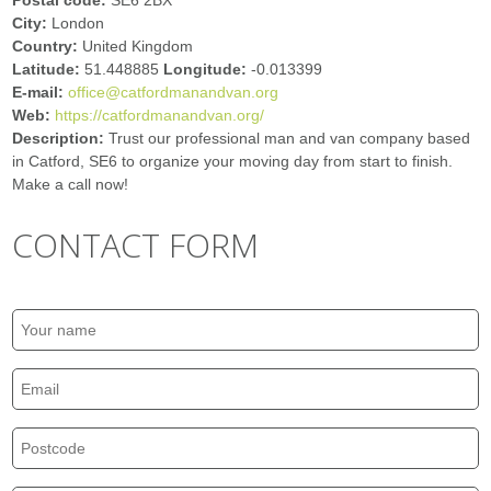
Postal code:
SE6 2BX
City:
London
Country:
United Kingdom
Latitude:
51.448885
Longitude:
-0.013399
E-mail:
office@catfordmanandvan.org
Web:
https://catfordmanandvan.org/
Description:
Trust our professional man and van company based
in Catford, SE6 to organize your moving day from start to finish.
Make a call now!
CONTACT FORM