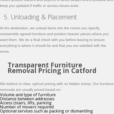
keep you updated if traffic or access issues arise.
5. Unloading & Placement
At the destination, we unload items into the rooms you specify,
reassemble agreed furniture and position heavier pieces where you
want them. We do a final check with you before leaving to ensure
everything is where it should be and that you are satisfied with the
move.
Transparent Furniture
Removal Pricing in Catford
We believe in clear, upfront pricing with no hidden extras. Our furniture
removals are usually priced based on:
Volume and type of furniture
Distance between addresses
Access (stairs, lifts, parking
Number of movers required
Optional services such as packing or dismantling