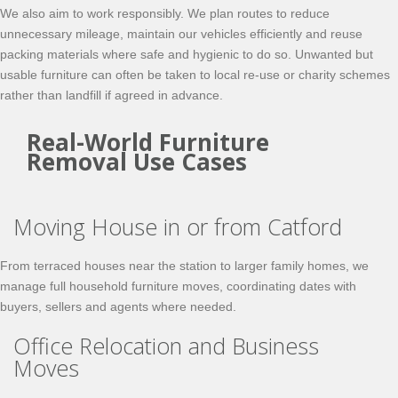
We also aim to work responsibly. We plan routes to reduce
unnecessary mileage, maintain our vehicles efficiently and reuse
packing materials where safe and hygienic to do so. Unwanted but
usable furniture can often be taken to local re-use or charity schemes
rather than landfill if agreed in advance.
Real-World Furniture
Removal Use Cases
Moving House in or from Catford
From terraced houses near the station to larger family homes, we
manage full household furniture moves, coordinating dates with
buyers, sellers and agents where needed.
Office Relocation and Business
Moves