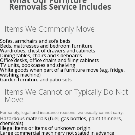
What Our Furniture
Removals Service Includes
Items We Commonly Move
Sofas, armchairs and sofa beds
Beds, mattresses and bedroom furniture
Wardrobes, chest of drawers and cabinets
Dining tables, chairs and sideboards
Office desks, office chairs and filing cabinets
TV units, bookcases and shelving
White goods when part of a furniture move (e.g. fridge,
washing machine)
Garden furniture and patio sets
Items We Cannot or Typically Do Not
Move
For safety, legal and insurance reasons, we usually cannot carry:
Hazardous materials (fuel, gas bottles, paint thinners,
chemicals)
Illegal items or items of unknown origin
Large commercial machinery not stated in advance