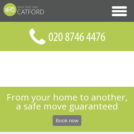
From your home to another,
a safe move guaranteed
Book now