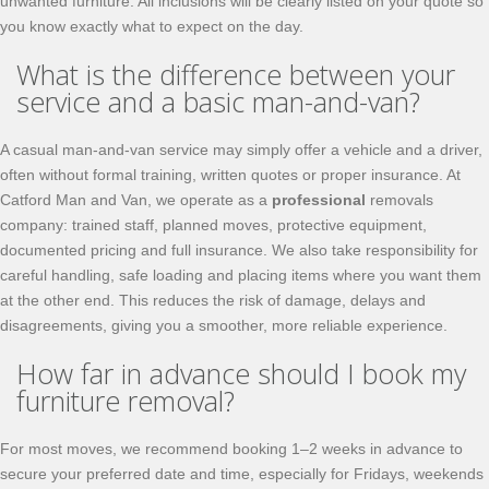
unwanted furniture. All inclusions will be clearly listed on your quote so
you know exactly what to expect on the day.
What is the difference between your
service and a basic man-and-van?
A casual man-and-van service may simply offer a vehicle and a driver,
often without formal training, written quotes or proper insurance. At
Catford Man and Van, we operate as a
professional
removals
company: trained staff, planned moves, protective equipment,
documented pricing and full insurance. We also take responsibility for
careful handling, safe loading and placing items where you want them
at the other end. This reduces the risk of damage, delays and
disagreements, giving you a smoother, more reliable experience.
How far in advance should I book my
furniture removal?
For most moves, we recommend booking 1–2 weeks in advance to
secure your preferred date and time, especially for Fridays, weekends