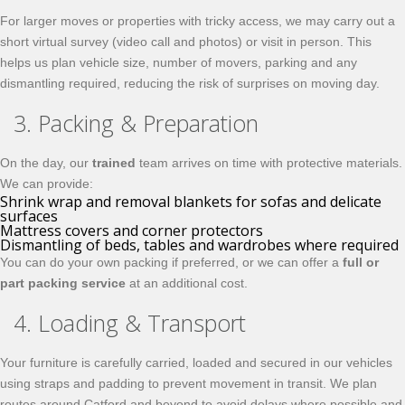
For larger moves or properties with tricky access, we may carry out a
short virtual survey (video call and photos) or visit in person. This
helps us plan vehicle size, number of movers, parking and any
dismantling required, reducing the risk of surprises on moving day.
3. Packing & Preparation
On the day, our
trained
team arrives on time with protective materials.
We can provide:
Shrink wrap and removal blankets for sofas and delicate
surfaces
Mattress covers and corner protectors
Dismantling of beds, tables and wardrobes where required
You can do your own packing if preferred, or we can offer a
full or
part packing service
at an additional cost.
4. Loading & Transport
Your furniture is carefully carried, loaded and secured in our vehicles
using straps and padding to prevent movement in transit. We plan
routes around Catford and beyond to avoid delays where possible and