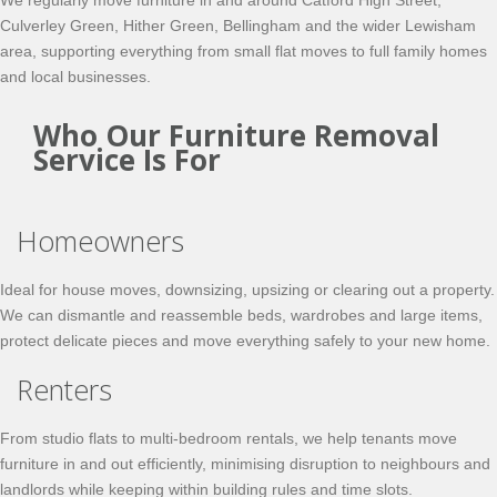
We regularly move furniture in and around Catford High Street,
Culverley Green, Hither Green, Bellingham and the wider Lewisham
area, supporting everything from small flat moves to full family homes
and local businesses.
Who Our Furniture Removal
Service Is For
Homeowners
Ideal for house moves, downsizing, upsizing or clearing out a property.
We can dismantle and reassemble beds, wardrobes and large items,
protect delicate pieces and move everything safely to your new home.
Renters
From studio flats to multi-bedroom rentals, we help tenants move
furniture in and out efficiently, minimising disruption to neighbours and
landlords while keeping within building rules and time slots.