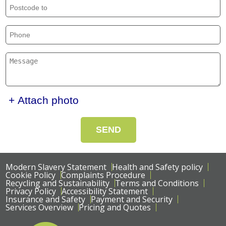
+ Attach photo
SEND
Modern Slavery Statement
Health and Safety policy
Cookie Policy
Complaints Procedure
Recycling and Sustainability
Terms and Conditions
Privacy Policy
Accessibility Statement
Insurance and Safety
Payment and Security
Services Overview
Pricing and Quotes