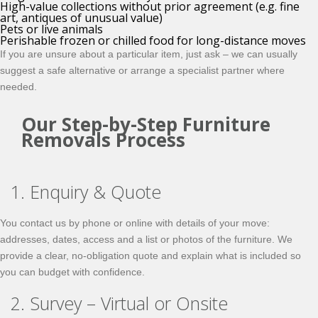
High-value collections without prior agreement (e.g. fine
art, antiques of unusual value)
Pets or live animals
Perishable frozen or chilled food for long-distance moves
If you are unsure about a particular item, just ask – we can usually
suggest a safe alternative or arrange a specialist partner where
needed.
Our Step-by-Step Furniture
Removals Process
1. Enquiry & Quote
You contact us by phone or online with details of your move:
addresses, dates, access and a list or photos of the furniture. We
provide a clear, no-obligation quote and explain what is included so
you can budget with confidence.
2. Survey – Virtual or Onsite