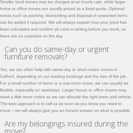
Smaller local moves may be charged at an hourly rate, while larger
home or office moves are usually priced as a fixed quote. Optional
extras such as packing, dismantling and disposal of unwanted items
can be added if required. We will always explain how your price has
been calculated and confirm all costs in writing before you book, so
there are no surprises on the day.
Can you do same-day or urgent
furniture removals?
Yes, we can often help with same-day or short-notice moves in
Catford, depending on our existing bookings and the size of the job.
For a small number of items or a one-room move, we can usually be
flexible, especially on weekdays. Larger house or office moves may
need a little more notice so we can allocate the right team and vehicle.
The best approach is to call us as soon as you know you need to
move – we will always give you an honest answer on what is possible.
Are my belongings insured during the
move?