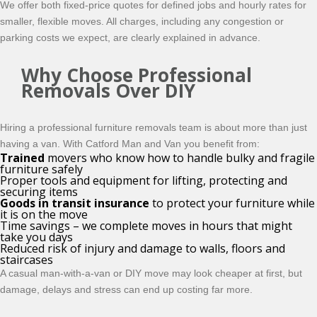
We offer both fixed-price quotes for defined jobs and hourly rates for
smaller, flexible moves. All charges, including any congestion or
parking costs we expect, are clearly explained in advance.
Why Choose Professional
Removals Over DIY
Hiring a professional furniture removals team is about more than just
having a van. With Catford Man and Van you benefit from:
Trained
movers who know how to handle bulky and fragile
furniture safely
Proper tools and equipment for lifting, protecting and
securing items
Goods in transit insurance
to protect your furniture while
it is on the move
Time savings – we complete moves in hours that might
take you days
Reduced risk of injury and damage to walls, floors and
staircases
A casual man-with-a-van or DIY move may look cheaper at first, but
damage, delays and stress can end up costing far more.