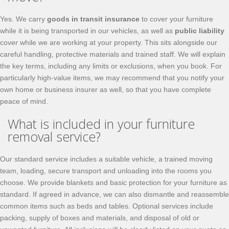
Yes. We carry
goods in transit insurance
to cover your furniture
while it is being transported in our vehicles, as well as
public liability
cover while we are working at your property. This sits alongside our
careful handling, protective materials and trained staff. We will explain
the key terms, including any limits or exclusions, when you book. For
particularly high-value items, we may recommend that you notify your
own home or business insurer as well, so that you have complete
peace of mind.
What is included in your furniture
removal service?
Our standard service includes a suitable vehicle, a trained moving
team, loading, secure transport and unloading into the rooms you
choose. We provide blankets and basic protection for your furniture as
standard. If agreed in advance, we can also dismantle and reassemble
common items such as beds and tables. Optional services include
packing, supply of boxes and materials, and disposal of old or