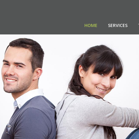
HOME
SERVICES