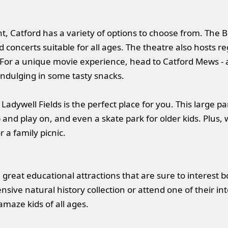
t, Catford has a variety of options to choose from. The B
concerts suitable for all ages. The theatre also hosts r
or a unique movie experience, head to Catford Mews -
 indulging in some tasty snacks.
 Ladywell Fields is the perfect place for you. This large p
nd play on, and even a skate park for older kids. Plus, w
r a family picnic.
great educational attractions that are sure to interest b
sive natural history collection or attend one of their 
 amaze kids of all ages.