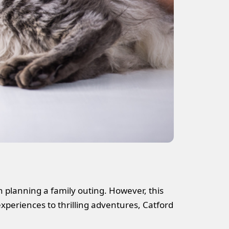
n planning a family outing. However, this
experiences to thrilling adventures, Catford