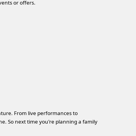
ents or offers.
enture. From live performances to
e. So next time you're planning a family