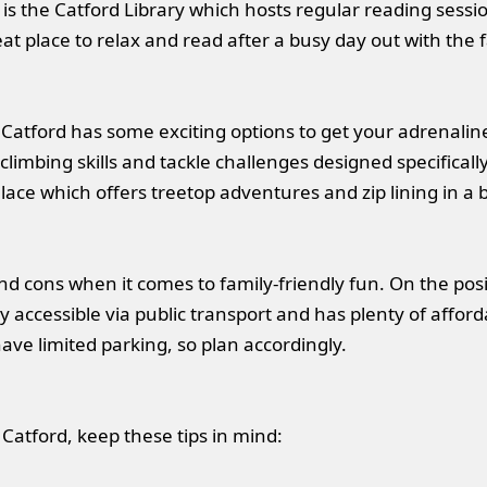
 is the Catford Library which hosts regular reading sessi
reat place to relax and read after a busy day out with the 
Catford has some exciting options to get your adrenaline 
imbing skills and tackle challenges designed specifically 
ce which offers treetop adventures and zip lining in a b
nd cons when it comes to family-friendly fun. On the posit
easily accessible via public transport and has plenty of af
have limited parking, so plan accordingly.
 Catford, keep these tips in mind: