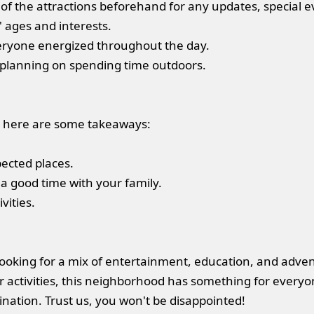
of the attractions beforehand for any updates, special ev
' ages and interests.
veryone energized throughout the day.
e planning on spending time outdoors.
er, here are some takeaways:
pected places.
 a good time with your family.
vities.
es looking for a mix of entertainment, education, and adv
activities, this neighborhood has something for everyon
ination. Trust us, you won't be disappointed!