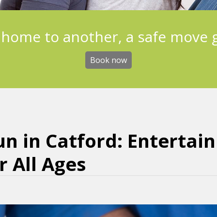
 home to another, a safe move 
Book now
un in Catford: Entertai
 All Ages