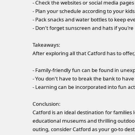
- Check the websites or social media pages 
- Plan your schedule according to your kids
- Pack snacks and water bottles to keep e
- Don't forget sunscreen and hats if you'r
Takeaways:
After exploring all that Catford has to off
- Family-friendly fun can be found in unex
- You don't have to break the bank to have
- Learning can be incorporated into fun acti
Conclusion:
Catford is an ideal destination for famili
educational museums and thrilling outdoor 
outing, consider Catford as your go-to dest