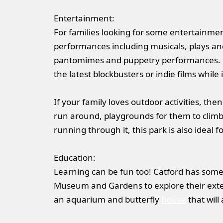
Entertainment:
For families looking for some entertainmen
performances including musicals, plays and 
pantomimes and puppetry performances. F
the latest blockbusters or indie films while
If your family loves outdoor activities, then
run around, playgrounds for them to climb a
running through it, this park is also ideal fo
Education:
Learning can be fun too! Catford has some 
Museum and Gardens to explore their exten
an aquarium and butterfly
house
that will