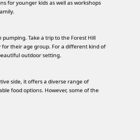
ons for younger kids as well as workshops
family.
pumping. Take a trip to the Forest Hill
for their age group. For a different kind of
eautiful outdoor setting.
ive side, it offers a diverse range of
fordable food options. However, some of the