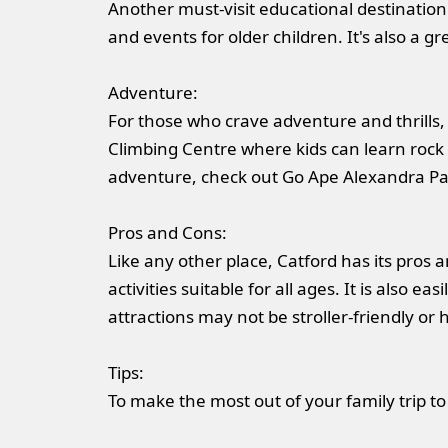
Another must-visit educational destination
and events for older children. It's also a g
Adventure:
For those who crave adventure and thrills, 
Climbing Centre where kids can learn rock cl
adventure, check out Go Ape Alexandra Pala
Pros and Cons:
Like any other place, Catford has its pros a
activities suitable for all ages. It is also 
attractions may not be stroller-friendly or 
Tips:
To make the most out of your family trip to