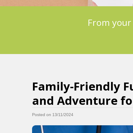
From your
Family-Friendly F
and Adventure for
Posted on 13/11/2024