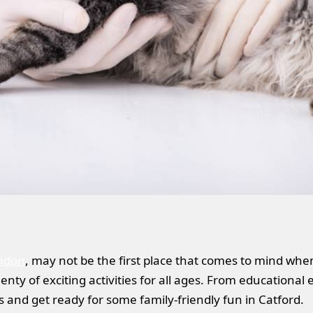
ndon
, may not be the first place that comes to mind whe
nty of exciting activities for all ages. From educational 
ds and get ready for some family-friendly fun in Catford.