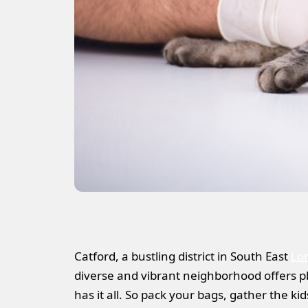
Catford, a bustling district in South East
Lo
diverse and vibrant neighborhood offers ple
has it all. So pack your bags, gather the ki