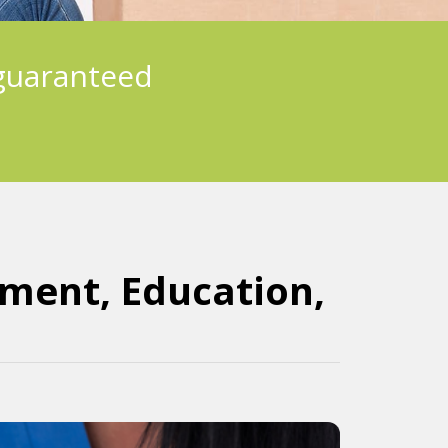
guaranteed
nment, Education,