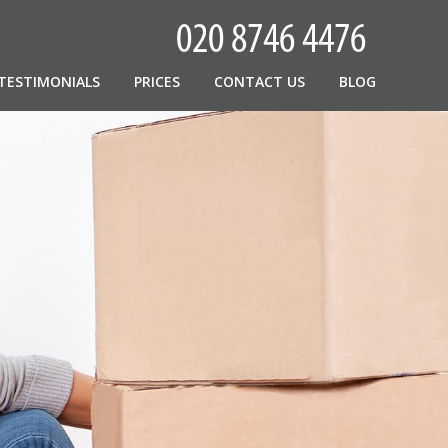
TESTIMONIALS
PRICES
CONTACT US
BLOG