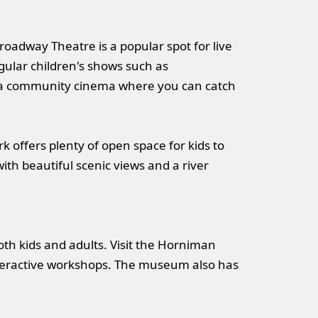
roadway Theatre is a popular spot for live
egular children's shows such as
 a community cinema where you can catch
ark offers plenty of open space for kids to
ith beautiful scenic views and a river
oth kids and adults. Visit the Horniman
interactive workshops. The museum also has